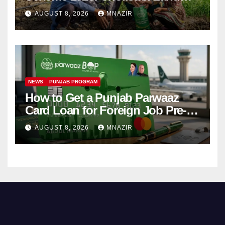
Distribution Begins
AUGUST 8, 2026
MNAZIR
NEWS
PUNJAB PROGRAM
How to Get a Punjab Parwaaz
Card Loan for Foreign Job Pre-
Departure Costs
AUGUST 8, 2026
MNAZIR