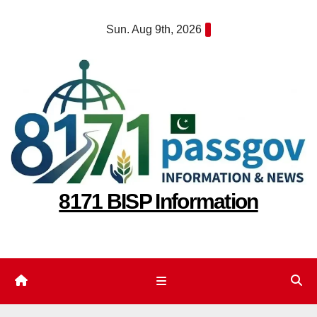
Skip
Sun. Aug 9th, 2026
to
content
8171 BISP Information