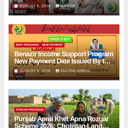
Scholarships
AUGUST 9, 2026
MNAZIR
BISP PROGRAM
NEW PAYMENT
Benazir Income Support Program
New Payment Date Issued By the
Government
AUGUST 9, 2026
SULTAN AHMAD
PUNJAB PROGRAM
Punjab Apna Khet Apna Rozgar
Scheme 2026: Cholistan Land