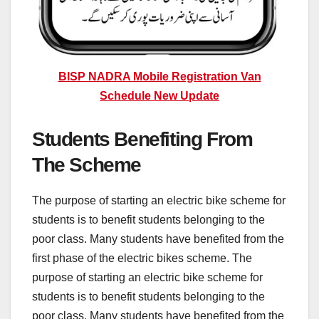
BISP NADRA Mobile Registration Van
Schedule New Update
Students Benefiting From
The Scheme
The purpose of starting an electric bike scheme for
students is to benefit students belonging to the
poor class. Many students have benefited from the
first phase of the electric bikes scheme. The
purpose of starting an electric bike scheme for
students is to benefit students belonging to the
poor class. Many students have benefited from the