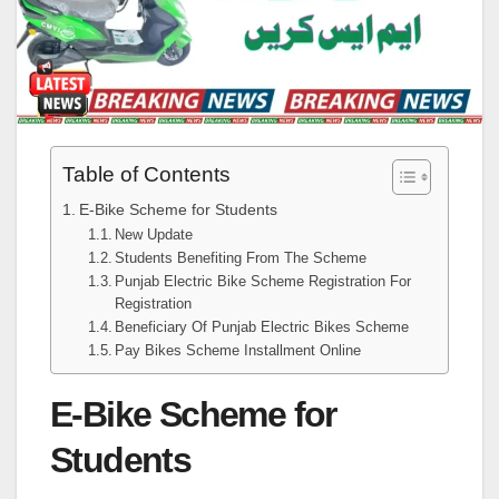
Table of Contents
E-Bike Scheme for Students
New Update
Students Benefiting From The Scheme
Punjab Electric Bike Scheme Registration For
Registration
Beneficiary Of Punjab Electric Bikes Scheme
Pay Bikes Scheme Installment Online
E-Bike Scheme for
Students