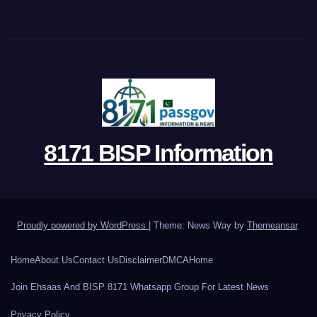
8171 BISP Information
Proudly powered by WordPress
|
Theme: News Way by
Themeansar
.
Home
About Us
Contact Us
Disclaimer
DMCA
Home
Join Ehsaas And BISP 8171 Whatsapp Group For Latest News
Privacy Policy