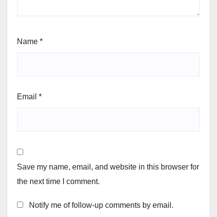
Name
*
Email
*
Save my name, email, and website in this browser for
the next time I comment.
Notify me of follow-up comments by email.