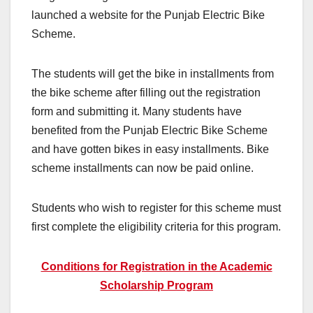
launched a website for the Punjab Electric Bike
Scheme.
The students will get the bike in installments from
the bike scheme after filling out the registration
form and submitting it. Many students have
benefited from the Punjab Electric Bike Scheme
and have gotten bikes in easy installments. Bike
scheme installments can now be paid online.
Students who wish to register for this scheme must
first complete the eligibility criteria for this program.
Conditions for Registration in the Academic
Scholarship Program