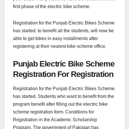
first phase of the electric bike scheme.
Registration for the Punjab Electric Bikes Scheme
has started. to benefit all the students, will now be
able to get bikes in easy installments after
registering at their nearest bike scheme office.
Punjab Electric Bike Scheme
Registration For Registration
Registration for the Punjab Electric Bikes Scheme
has started. Students who want to benefit from the
program benefit after filling out the electric bike
scheme registration form. Conditions for
Registration in the Academic Scholarship
Program. The government of Pakistan has