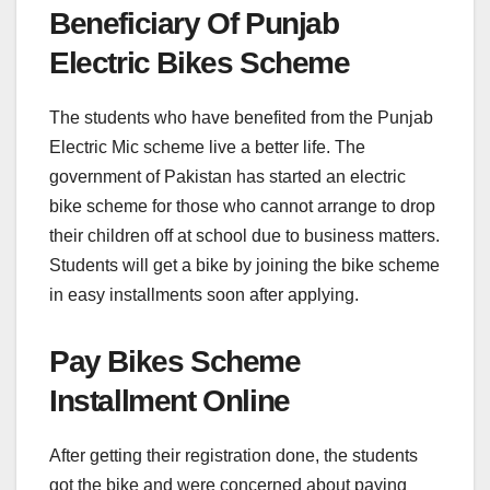
Beneficiary Of Punjab
Electric Bikes Scheme
The students who have benefited from the Punjab
Electric Mic scheme live a better life. The
government of Pakistan has started an electric
bike scheme for those who cannot arrange to drop
their children off at school due to business matters.
Students will get a bike by joining the bike scheme
in easy installments soon after applying.
Pay Bikes Scheme
Installment Online
After getting their registration done, the students
got the bike and were concerned about paying