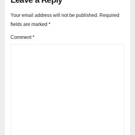
Your email address will not be published.
Required
fields are marked
*
Comment
*