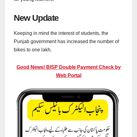
New Update
Keeping in mind the interest of students, the
Punjab government has increased the number of
bikes to one lakh.
Good News! BISP Double Payment Check by
Web Portal