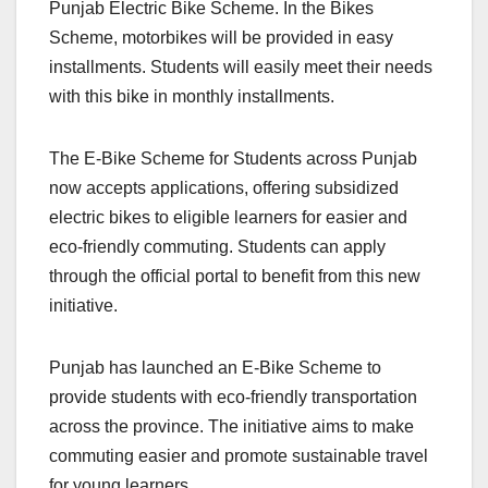
Punjab Electric Bike Scheme. In the Bikes
Scheme, motorbikes will be provided in easy
installments. Students will easily meet their needs
with this bike in monthly installments.
The E‑Bike Scheme for Students across Punjab
now accepts applications, offering subsidized
electric bikes to eligible learners for easier and
eco-friendly commuting. Students can apply
through the official portal to benefit from this new
initiative.
Punjab has launched an E-Bike Scheme to
provide students with eco-friendly transportation
across the province. The initiative aims to make
commuting easier and promote sustainable travel
for young learners.