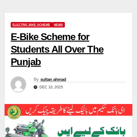
ELECTRIC BIKE SCHEME
NEWS
E-Bike Scheme for
Students All Over The
Punjab
By
sultan ahmad
DEC 10, 2025