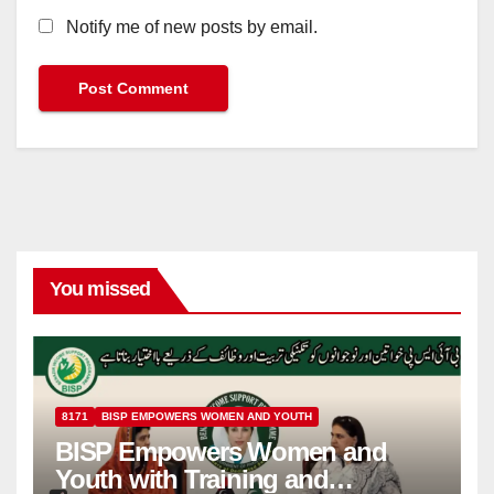
Notify me of new posts by email.
You missed
8171
BISP EMPOWERS WOMEN AND YOUTH
BISP Empowers Women and
Youth with Training and