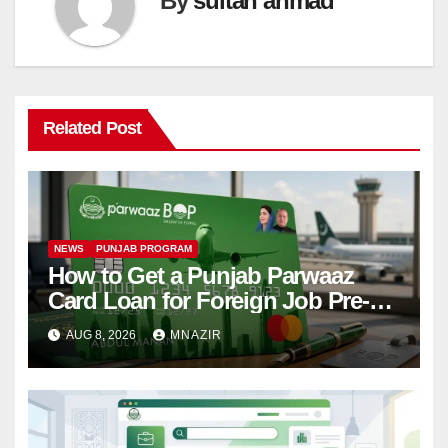
By
sultan ahmad
Related Post
NEWS
PUNJAB PROGRAM
How to Get a Punjab Parwaaz
Card Loan for Foreign Job Pre-
Departure Costs
AUG 8, 2026
MNAZIR