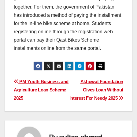
together. For them, the government of Pakistan
has introduced a method of paying the installment
for the in-line bike scheme at home. Students
registering online through the registration web
portal can pay their Qast Bikes Scheme
installments online from the same portal.
Post
PM Youth Business and
Akhuwat Foundation
Agriculture Loan Scheme
Gives Loan Without
navigation
2025
Interest For Needy 2025