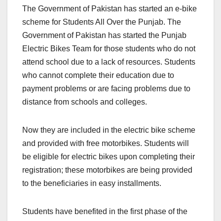
The Government of Pakistan has started an e-bike
scheme for Students All Over the Punjab. The
Government of Pakistan has started the Punjab
Electric Bikes Team for those students who do not
attend school due to a lack of resources. Students
who cannot complete their education due to
payment problems or are facing problems due to
distance from schools and colleges.
Now they are included in the electric bike scheme
and provided with free motorbikes. Students will
be eligible for electric bikes upon completing their
registration; these motorbikes are being provided
to the beneficiaries in easy installments.
Students have benefited in the first phase of the