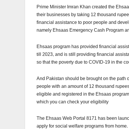
Prime Minister Imran Khan created the Ehsa
their businesses by taking 12 thousand rupee
financial assistance to poor people and deve
namely Ehsaas Emergency Cash Program an
Ehsaas program has provided financial assis
till 2023, and is still providing financial ass
so that the poverty due to COVID-19 in the co
And Pakistan should be brought on the path 
people with an amount of 12 thousand rupees
eligible and registered in the Ehsaas progra
which you can check your eligibility
The Ehsaas Web Portal 8171 has been launched 
apply for social welfare programs from home. 