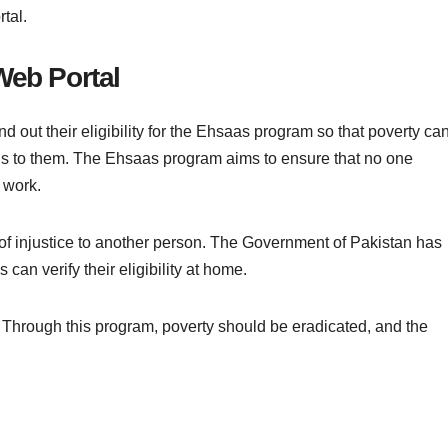
rtal.
Web Portal
 out their eligibility for the Ehsaas program so that poverty ca
nds to them. The Ehsaas program aims to ensure that no one
 work.
 of injustice to another person. The Government of Pakistan has
 can verify their eligibility at home.
. Through this program, poverty should be eradicated, and the