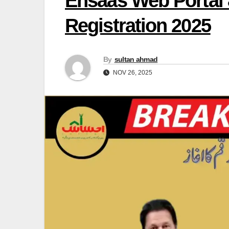
Ehsaas Web Portal 
Registration 2025
By
sultan ahmad
NOV 26, 2025