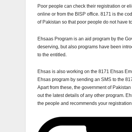
Poor people can check their registration or e
online or from the BISP office. 8171 is the 
of Pakistan so that poor people do not have to 
Ehsaas Program is an aid program by the Gov
deserving, but also programs have been introd
to the entitled.
Ehsas is also working on the 8171 Ehsas Emer
Ehsas program by sending an SMS to the 81
Apart from these, the government of Pakistan
out the latest details of any other program. 
the people and recommends your registration 