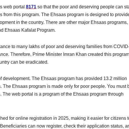
as web portal
8171
so that the poor and deserving people can sta
s from this program. The Ehsaas program is designed to provid
lopment in the country. There are other major Ehsaas programs,
d Ehsaas Kafalat Program.
tance to many lakhs of poor and deserving families from COVID
istance. Therefore, Prime Minister Imran Khan created this progra
untry can be eradicated.
of development. The Ehsaas program has provided 13.2 million
. The Ehsaas program is made only for poor people. You must 
m. The web portal is a program of the Ehsaas program through
for online registration in 2025, making it easier for citizens t
Beneficiaries can now register, check their application status, a