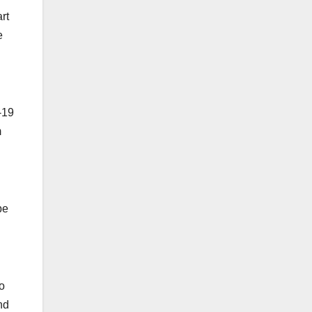
rt
e
-19
m
be
o
nd