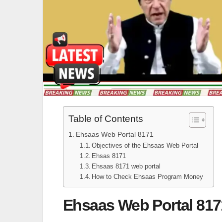
Table of Contents
Ehsaas Web Portal 8171
Objectives of the Ehsaas Web Portal
Ehsas 8171
Ehsaas 8171 web portal
How to Check Ehsaas Program Money
Ehsaas Web Portal 817