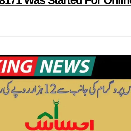
8171 Was Started For Onlin