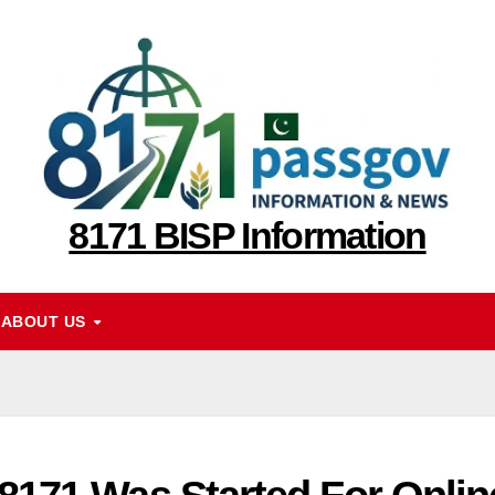
8171 BISP Information
ABOUT US