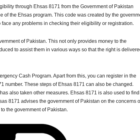
ligibility through Ehsas 8171 from the Government of Pakistan
code of the Ehsas program. This code was created by the governm
face any problems in checking their eligibility or registration.
ernment of Pakistan. This not only provides money to the
uced to assist them in various ways so that the right is deliver
gency Cash Program. Apart from this, you can register in the
71 number. These steps of Ehsas 8171 can also be changed.
 has also taken other measures. Ehsas 8171 is also used to find
Ehsas 8171 advises the government of Pakistan on the concerns o
to the government of Pakistan.