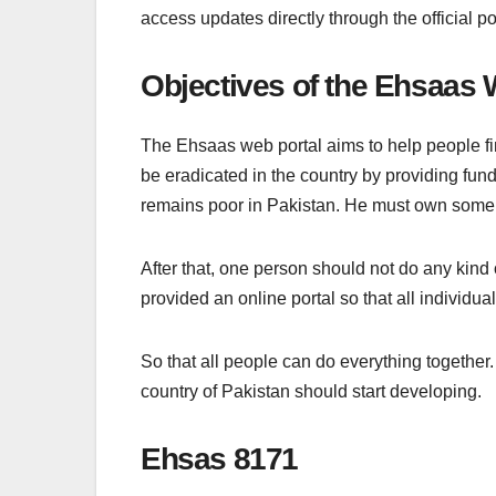
access updates directly through the official po
Objectives of the Ehsaas 
The Ehsaas web portal aims to help people find
be eradicated in the country by providing fu
remains poor in Pakistan. He must own some
After that, one person should not do any kind
provided an online portal so that all individuals
So that all people can do everything together
country of Pakistan should start developing.
Ehsas 8171