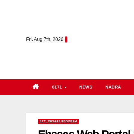
Skip
to
content
Fri. Aug 7th, 2026
8171
NEWS
NADRA
8171 EHSAAS PROGRAM