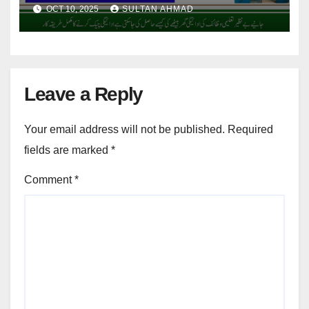
Benefits
OCT 10, 2025
SULTAN AHMAD
Leave a Reply
Your email address will not be published.
Required
fields are marked
*
Comment
*