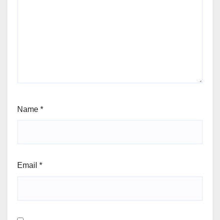
Name
*
Email
*