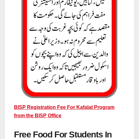
BISP Registration Fee For Kafalat Program
from the BISP Office
Free Food For Students In