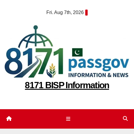
Skip
Fri. Aug 7th, 2026
to
content
8171 BISP Information