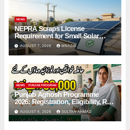
NEWS
NEPRA Scraps License
Requirement for Small Solar
Users – 2026 Update
AUGUST 7, 2026
MNAZIR
NEWS
PUNJAB PROGRAM
Punjab Aghosh Programme
2026: Registration, Eligibility, Rs
38,000 Financial Assistance &
AUGUST 6, 2026
SULTAN AHMAD
Complete Guide