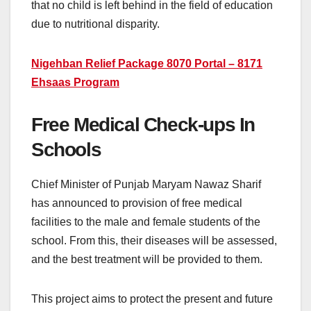
that no child is left behind in the field of education
due to nutritional disparity.
Nigehban Relief Package 8070 Portal – 8171
Ehsaas Program
Free Medical Check-ups In
Schools
Chief Minister of Punjab Maryam Nawaz Sharif
has announced to provision of free medical
facilities to the male and female students of the
school. From this, their diseases will be assessed,
and the best treatment will be provided to them.
This project aims to protect the present and future