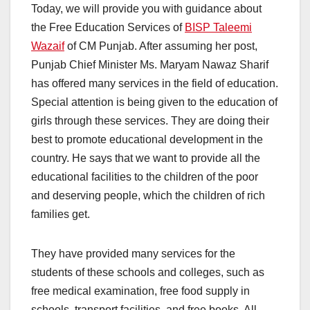
Today, we will provide you with guidance about
the Free Education Services of
BISP Taleemi
Wazaif
of CM Punjab. After assuming her post,
Punjab Chief Minister Ms. Maryam Nawaz Sharif
has offered many services in the field of education.
Special attention is being given to the education of
girls through these services. They are doing their
best to promote educational development in the
country. He says that we want to provide all the
educational facilities to the children of the poor
and deserving people, which the children of rich
families get.
They have provided many services for the
students of these schools and colleges, such as
free medical examination, free food supply in
schools, transport facilities, and free books. All