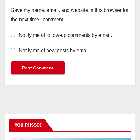
Save my name, email, and website in this browser for
the next time I comment.
Notify me of follow-up comments by email.
Notify me of new posts by email.
You missed