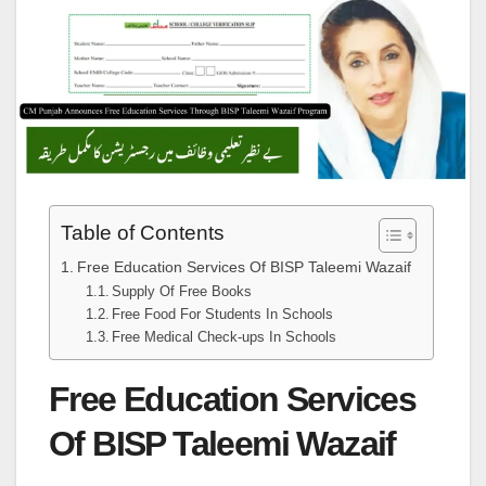
Table of Contents
Free Education Services Of BISP Taleemi Wazaif
Supply Of Free Books
Free Food For Students In Schools
Free Medical Check-ups In Schools
Free Education Services
Of BISP Taleemi Wazaif