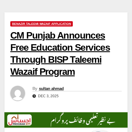
BENAZIR TALEEMI WAZAIF APPLICATION
CM Punjab Announces
Free Education Services
Through BISP Taleemi
Wazaif Program
By
sultan ahmad
DEC 3, 2025