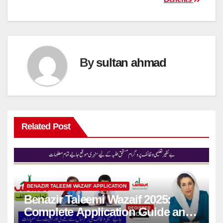
By
sultan ahmad
Related Post
BENAZIR TALEEMI WAZAIF APPLICATION
Benazir Taleemi Wazaif 2025:
Complete Application Guide and