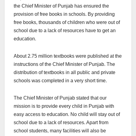
the Chief Minister of Punjab has ensured the
provision of free books in schools. By providing
free books, thousands of children who were out of
school due to a lack of resources have to get an
education.
About 2.75 million textbooks were published at the
instructions of the Chief Minister of Punjab. The
distribution of textbooks in all public and private
schools was completed in a very short time.
The Chief Minister of Punjab stated that our
mission is to provide every child in Punjab with
easy access to education. No child will stay out of
school due to a lack of resources. Apart from
school students, many facilities will also be