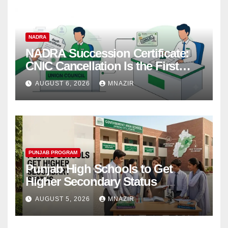
NADRA
NADRA Succession Certificate:
CNIC Cancellation Is the First
Step
AUGUST 6, 2026
MNAZIR
PUNJAB PROGRAM
Punjab High Schools to Get
Higher Secondary Status
AUGUST 5, 2026
MNAZIR