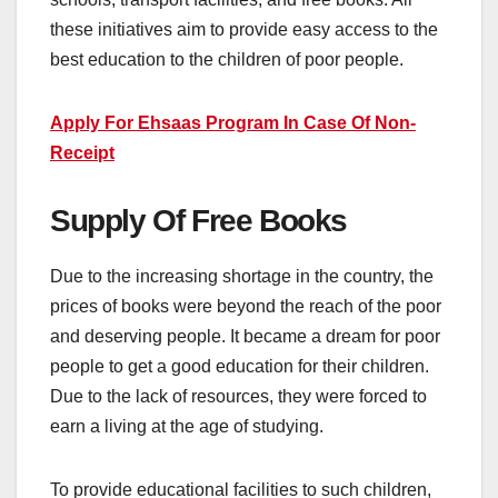
these initiatives aim to provide easy access to the
best education to the children of poor people.
Apply For Ehsaas Program In Case Of Non-
Receipt
Supply Of Free Books
Due to the increasing shortage in the country, the
prices of books were beyond the reach of the poor
and deserving people. It became a dream for poor
people to get a good education for their children.
Due to the lack of resources, they were forced to
earn a living at the age of studying.
To provide educational facilities to such children,