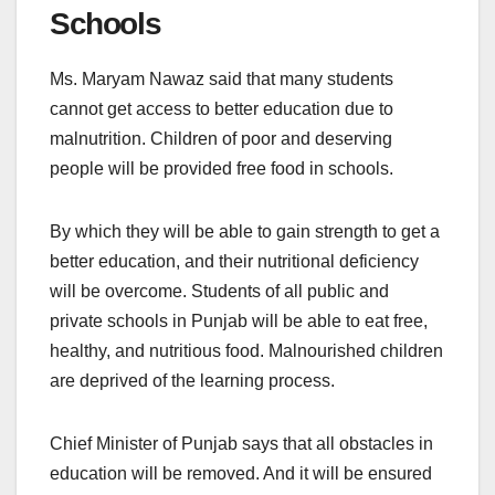
Schools
Ms. Maryam Nawaz said that many students
cannot get access to better education due to
malnutrition. Children of poor and deserving
people will be provided free food in schools.
By which they will be able to gain strength to get a
better education, and their nutritional deficiency
will be overcome. Students of all public and
private schools in Punjab will be able to eat free,
healthy, and nutritious food. Malnourished children
are deprived of the learning process.
Chief Minister of Punjab says that all obstacles in
education will be removed. And it will be ensured