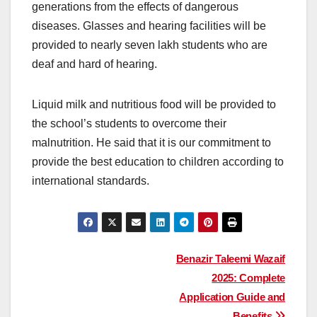
generations from the effects of dangerous
diseases. Glasses and hearing facilities will be
provided to nearly seven lakh students who are
deaf and hard of hearing.
Liquid milk and nutritious food will be provided to
the school’s students to overcome their
malnutrition. He said that it is our commitment to
provide the best education to children according to
international standards.
Post
Benazir Taleemi Wazaif
2025: Complete
navigation
Application Guide and
Benefits