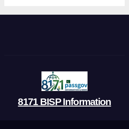
8171 BISP Information