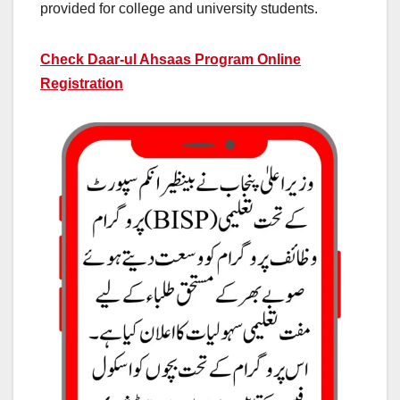
provided for college and university students.
Check Daar-ul Ahsaas Program Online
Registration