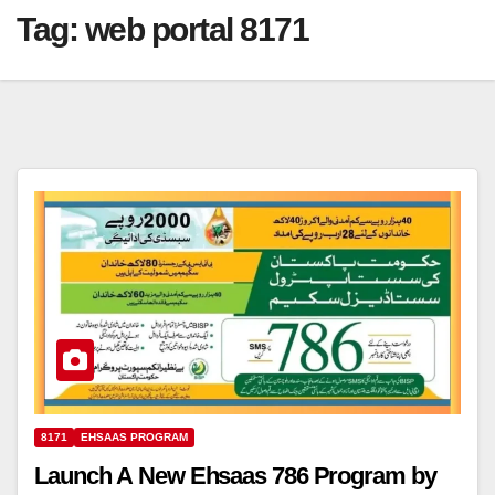
Tag:
web portal 8171
8171
EHSAAS PROGRAM
Launch A New Ehsaas 786 Program by