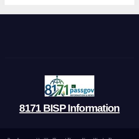
8171 BISP Information