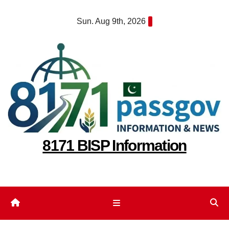
Skip
Sun. Aug 9th, 2026
to
content
8171 BISP Information