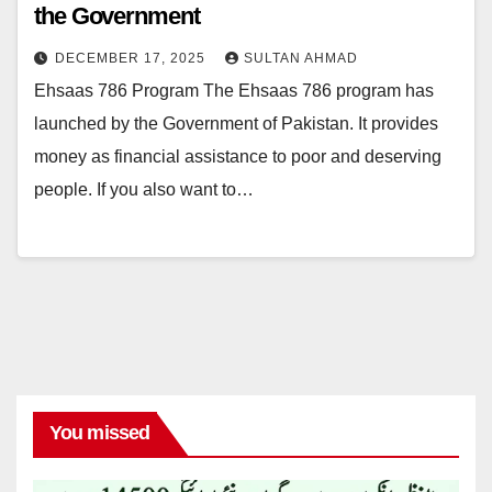
the Government
DECEMBER 17, 2025
SULTAN AHMAD
Ehsaas 786 Program The Ehsaas 786 program has
launched by the Government of Pakistan. It provides
money as financial assistance to poor and deserving
people. If you also want to…
You missed