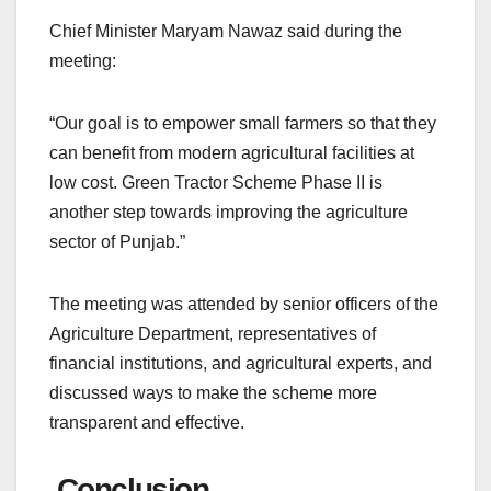
Chief Minister Maryam Nawaz said during the
meeting:
“Our goal is to empower small farmers so that they
can benefit from modern agricultural facilities at
low cost. Green Tractor Scheme Phase II is
another step towards improving the agriculture
sector of Punjab.”
The meeting was attended by senior officers of the
Agriculture Department, representatives of
financial institutions, and agricultural experts, and
discussed ways to make the scheme more
transparent and effective.
Conclusion