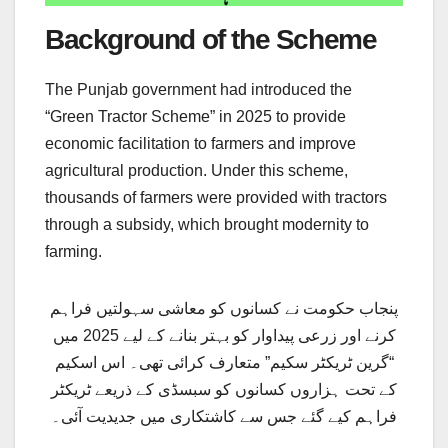
Background of the Scheme
The Punjab government had introduced the
“Green Tractor Scheme” in 2025 to provide
economic facilitation to farmers and improve
agricultural production. Under this scheme,
thousands of farmers were provided with tractors
through a subsidy, which brought modernity to
farming.
پنجاب حکومت نے کسانوں کو معاشی سہولتیں فراہم
کرنے اور زرعی پیداوار کو بہتر بنانے کے لیے 2025 میں
“گرین ٹریکٹر سکیم” متعارف کرائی تھی۔ اس اسکیم
کے تحت ہزاروں کسانوں کو سبسڈی کے ذریعے ٹریکٹر
فراہم کیے گئے جس سے کاشتکاری میں جدیدیت آئی۔