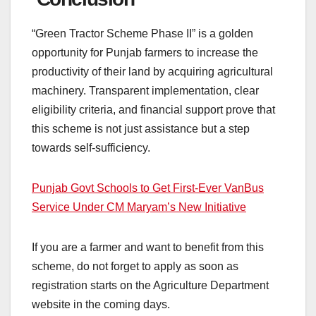
“Green Tractor Scheme Phase II” is a golden
opportunity for Punjab farmers to increase the
productivity of their land by acquiring agricultural
machinery. Transparent implementation, clear
eligibility criteria, and financial support prove that
this scheme is not just assistance but a step
towards self-sufficiency.
Punjab Govt Schools to Get First-Ever VanBus
Service Under CM Maryam’s New Initiative
If you are a farmer and want to benefit from this
scheme, do not forget to apply as soon as
registration starts on the Agriculture Department
website in the coming days.