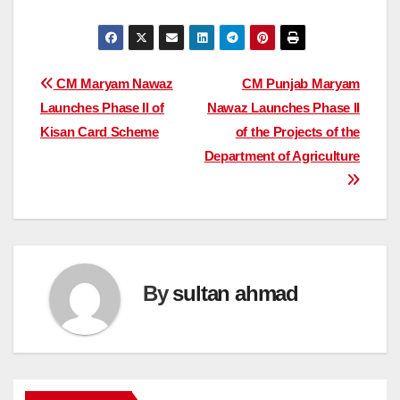
Post
CM Maryam Nawaz
CM Punjab Maryam
Launches Phase II of
Nawaz Launches Phase II
navigation
Kisan Card Scheme
of the Projects of the
Department of Agriculture
By
sultan ahmad