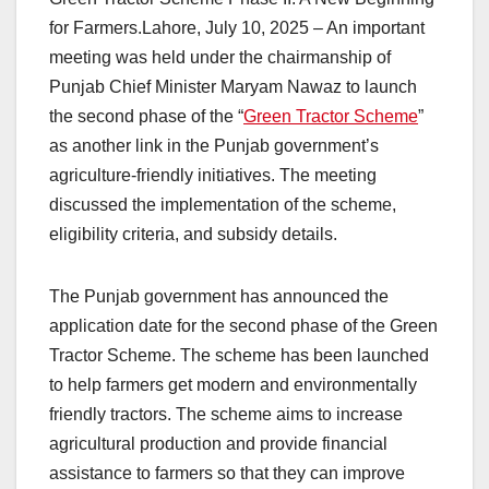
for Farmers.Lahore, July 10, 2025 – An important
meeting was held under the chairmanship of
Punjab Chief Minister Maryam Nawaz to launch
the second phase of the “
Green Tractor Scheme
”
as another link in the Punjab government’s
agriculture-friendly initiatives. The meeting
discussed the implementation of the scheme,
eligibility criteria, and subsidy details.
The Punjab government has announced the
application date for the second phase of the Green
Tractor Scheme. The scheme has been launched
to help farmers get modern and environmentally
friendly tractors. The scheme aims to increase
agricultural production and provide financial
assistance to farmers so that they can improve