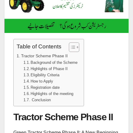
Table of Contents
Tractor Scheme Phase II
Background of the Scheme
Highlights of Phase II
Eligibility Criteria
How to Apply
Registration date
Highlights of the meeting
Conclusion
Tractor Scheme Phase II
Green Tractor Scheme Phase II: A New Beginning