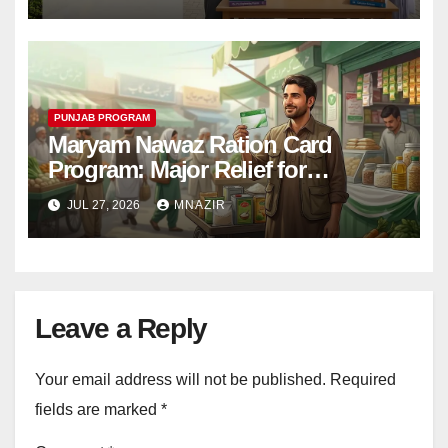
PUNJAB PROGRAM
Maryam Nawaz Ration Card
Program: Major Relief for
Punjab’s Registered Workers
JUL 27, 2026
MNAZIR
Leave a Reply
Your email address will not be published.
Required
fields are marked
*