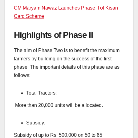
CM Maryam Nawaz Launches Phase II of Kisan
Card Scheme
Highlights of Phase II
The aim of Phase Two is to benefit the maximum
farmers by building on the success of the first
phase. The important details of this phase are as
follows:
Total Tractors:
More than 20,000 units will be allocated.
Subsidy:
Subsidy of up to Rs. 500,000 on 50 to 65