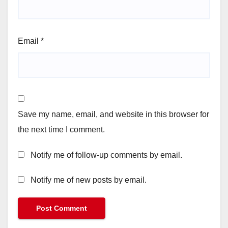
Email
*
Save my name, email, and website in this browser for
the next time I comment.
Notify me of follow-up comments by email.
Notify me of new posts by email.