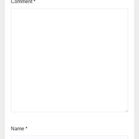
Comment
*
Name
*