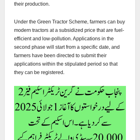
their production.
Under the Green Tractor Scheme, farmers can buy
modern tractors at a subsidized price that are fuel-
efficient and low-pollution. Applications in the
second phase will start from a specific date, and
farmers have been directed to submit their
applications within the stipulated period so that
they can be registered.