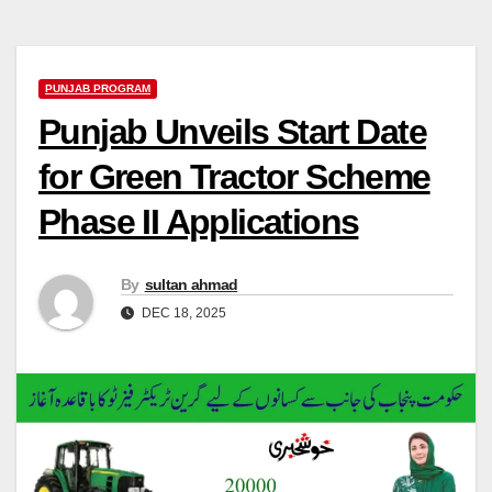
PUNJAB PROGRAM
Punjab Unveils Start Date
for Green Tractor Scheme
Phase II Applications
By
sultan ahmad
DEC 18, 2025