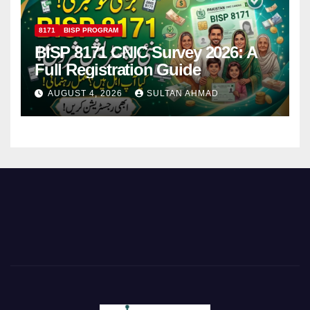
8171
BISP PROGRAM
BISP 8171 CNIC Survey 2026: A
Full Registration Guide
AUGUST 4, 2026
SULTAN AHMAD