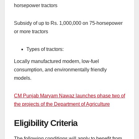
horsepower tractors
Subsidy of up to Rs. 1,000,000 on 75-horsepower
or more tractors
Types of tractors:
Locally manufactured modern, low-fuel
consumption, and environmentally friendly
models.
CM Punjab Maryam Nawaz launches phase two of
the projects of the Department of Agriculture
Eligibility Criteria
The following conditions will apply to benefit from