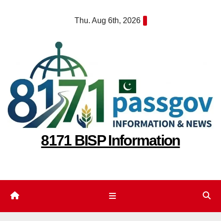
Skip
Thu. Aug 6th, 2026
to
content
8171 BISP Information