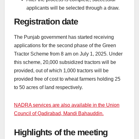
applicants will be selected through a draw.
Registration date
The Punjab government has started receiving
applications for the second phase of the Green
Tractor Scheme from 8 am on July 1, 2025. Under
this scheme, 20,000 subsidized tractors will be
provided, out of which 1,000 tractors will be
provided free of cost to wheat farmers holding 25
to 50 acres of land respectively.
NADRA services are also available in the Union
Council of Qadirabad, Mandi Bahauddin.
Highlights of the meeting