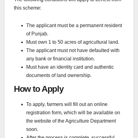
this scheme:
The applicant must be a permanent resident
of Punjab.
Must own 1 to 50 acres of agricultural land.
The applicant must not have defaulted with
any bank or financial institution.
Must have an identity card and authentic
documents of land ownership.
How to Apply
To apply, farmers will fill out an online
registration form, which will be available on
the website of the Agriculture Department
soon.
After the process is complete, successful