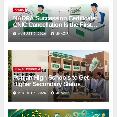
NADRA
NADRA Succession Certificate:
CNIC Cancellation Is the First
Step
AUGUST 6, 2026
MNAZIR
PUNJAB PROGRAM
Punjab High Schools to Get
Higher Secondary Status
AUGUST 5, 2026
MNAZIR