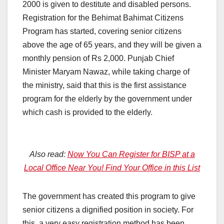
2000 is given to destitute and disabled persons.
Registration for the Behimat Bahimat Citizens
Program has started, covering senior citizens
above the age of 65 years, and they will be given a
monthly pension of Rs 2,000. Punjab Chief
Minister Maryam Nawaz, while taking charge of
the ministry, said that this is the first assistance
program for the elderly by the government under
which cash is provided to the elderly.
Also read:
Now You Can Register for BISP at a
Local Office Near You! Find Your Office in this List
The government has created this program to give
senior citizens a dignified position in society. For
this, a very easy registration method has been