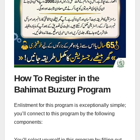
How To Register in the
Bahimat Buzurg Program
Enlistment for this program is exceptionally simple;
you’ll connect to this program by the following
components:
You’ll select yourself in this program by filling out