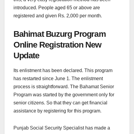
introduced. People aged 65 or above are
registered and given Rs. 2,000 per month.
Bahimat Buzurg Program
Online Registration New
Update
Its enlistment has been declared. This program
has restarted since June 1. The enlistment
process is straightforward. The Bahamat Senior
Program was started by the government only for
senior citizens. So that they can get financial
assistance by registering for this program.
Punjab Social Security Specialist has made a