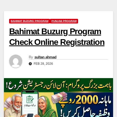
BAHIMAT BUZURG PROGRAM
PUNJAB PROGRAM
Bahimat Buzurg Program
Check Online Registration
By
sultan ahmad
FEB 28, 2026