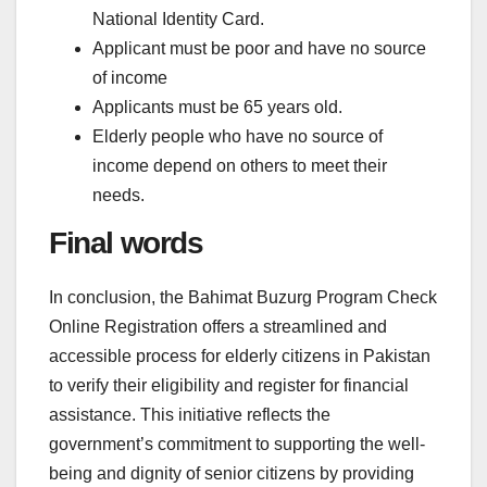
National Identity Card.
Applicant must be poor and have no source
of income
Applicants must be 65 years old.
Elderly people who have no source of
income depend on others to meet their
needs.
Final words
In conclusion, the Bahimat Buzurg Program Check
Online Registration offers a streamlined and
accessible process for elderly citizens in Pakistan
to verify their eligibility and register for financial
assistance. This initiative reflects the
government’s commitment to supporting the well-
being and dignity of senior citizens by providing