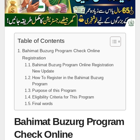
Table of Contents
Bahimat Buzurg Program Check Online
Registration
Bahimat Buzurg Program Online Registration
New Update
How To Register in the Bahimat Buzurg
Program
Purpose of this Program
Eligibility Criteria for This Program
Final words
Bahimat Buzurg Program
Check Online