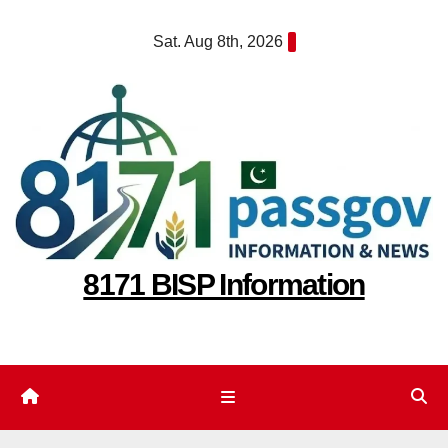
Skip
Sat. Aug 8th, 2026
to
content
8171 BISP Information