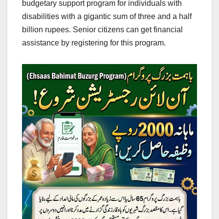
budgetary support program for individuals with
disabilities with a gigantic sum of three and a half
billion rupees. Senior citizens can get financial
assistance by registering for this program.