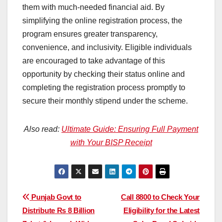
them with much-needed financial aid. By
simplifying the online registration process, the
program ensures greater transparency,
convenience, and inclusivity. Eligible individuals
are encouraged to take advantage of this
opportunity by checking their status online and
completing the registration process promptly to
secure their monthly stipend under the scheme.
Also read:
Ultimate Guide: Ensuring Full Payment
with Your BISP Receipt
Post
Punjab Govt to
Call 8800 to Check Your
Distribute Rs 8 Billion
Eligibility for the Latest
navigation