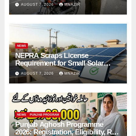
Bikes
AUGUST 7, 2026
MNAZIR
NEWS
NEPRA Scraps License
Requirement for Small Solar
Users – 2026 Update
AUGUST 7, 2026
MNAZIR
NEWS
PUNJAB PROGRAM
Punjab Aghosh Programme
2026: Registration, Eligibility, Rs