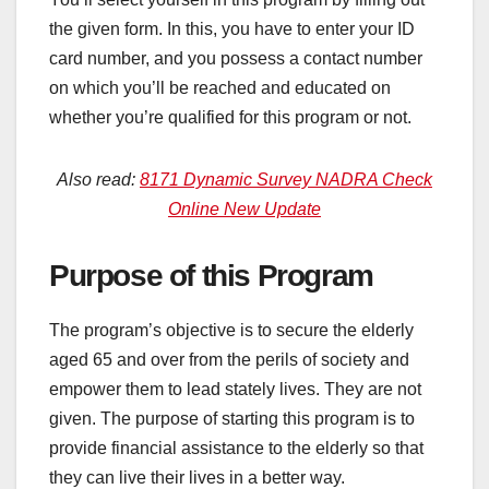
the given form. In this, you have to enter your ID
card number, and you possess a contact number
on which you’ll be reached and educated on
whether you’re qualified for this program or not.
Also read:
8171 Dynamic Survey NADRA Check
Online New Update
Purpose of this Program
The program’s objective is to secure the elderly
aged 65 and over from the perils of society and
empower them to lead stately lives. They are not
given. The purpose of starting this program is to
provide financial assistance to the elderly so that
they can live their lives in a better way.