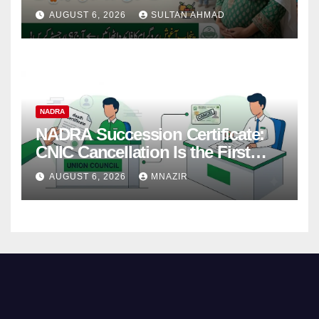
38,000 Financial Assistance &
AUGUST 6, 2026
SULTAN AHMAD
Complete Guide
NADRA
NADRA Succession Certificate:
CNIC Cancellation Is the First
Step
AUGUST 6, 2026
MNAZIR