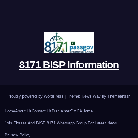
8171 BISP Information
Proudly powered by WordPress
|
Theme: News Way by
Themeansar
.
Home
About Us
Contact Us
Disclaimer
DMCA
Home
Join Ehsaas And BISP 8171 Whatsapp Group For Latest News
Privacy Policy