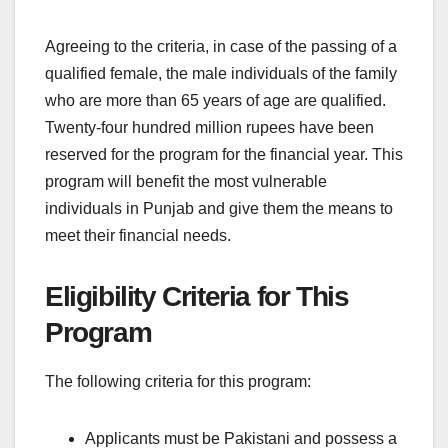
Agreeing to the criteria, in case of the passing of a
qualified female, the male individuals of the family
who are more than 65 years of age are qualified.
Twenty-four hundred million rupees have been
reserved for the program for the financial year. This
program will benefit the most vulnerable
individuals in Punjab and give them the means to
meet their financial needs.
Eligibility Criteria for This
Program
The following criteria for this program:
Applicants must be Pakistani and possess a