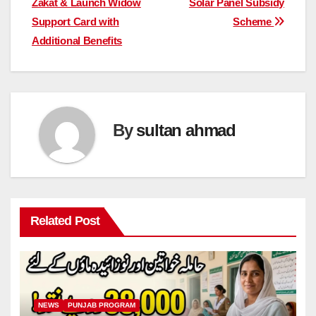
Zakat & Launch Widow
Solar Panel Subsidy
Support Card with
Scheme
Additional Benefits
By
sultan ahmad
Related Post
NEWS
PUNJAB PROGRAM