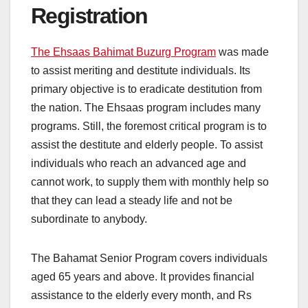
Registration
The Ehsaas Bahimat Buzurg Program
was made
to assist meriting and destitute individuals. Its
primary objective is to eradicate destitution from
the nation. The Ehsaas program includes many
programs. Still, the foremost critical program is to
assist the destitute and elderly people. To assist
individuals who reach an advanced age and
cannot work, to supply them with monthly help so
that they can lead a steady life and not be
subordinate to anybody.
The Bahamat Senior Program covers individuals
aged 65 years and above. It provides financial
assistance to the elderly every month, and Rs