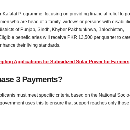
r Kafalat Programme, focusing on providing financial relief to p
men who are head of a family, widows or persons with disabiliti
districts of Punjab, Sindh, Khyber Pakhtunkhwa, Balochistan,
igible beneficiaries will receive PKR 13,500 per quarter to cat
nhance their living standards.
ting Applications for Subsidized Solar Power for Farmers
Phase 3 Payments?
licants must meet specific criteria based on the National Socio
overnment uses this to ensure that support reaches only those