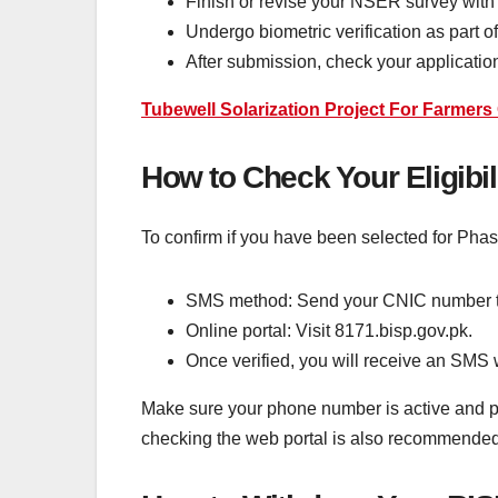
Finish or revise your NSER survey with
Undergo biometric verification as part o
After submission, check your application
Tubewell Solarization Project For Farmer
How to Check Your Eligibil
To confirm if you have been selected for Pha
SMS method: Send your CNIC number t
Online portal: Visit 8171.bisp.gov.pk.
Once verified, you will receive an SMS 
Make sure your phone number is active and pro
checking the web portal is also recommended