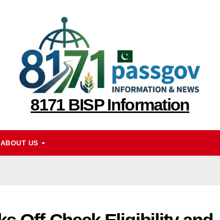
8171 BISP Information
ABOUT US