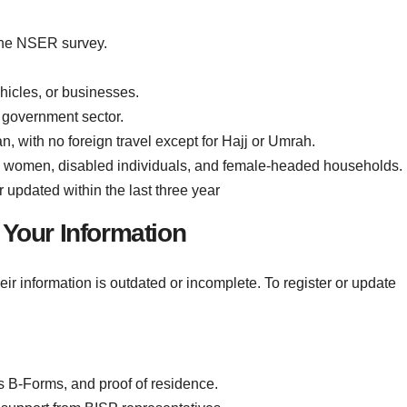
 the NSER survey.
hicles, or businesses.
government sector.
, with no foreign travel except for Hajj or Umrah.
d women, disabled individuals, and female-headed households.
pdated within the last three year
 Your Information
ir information is outdated or incomplete. To register or update
’s B-Forms, and proof of residence.