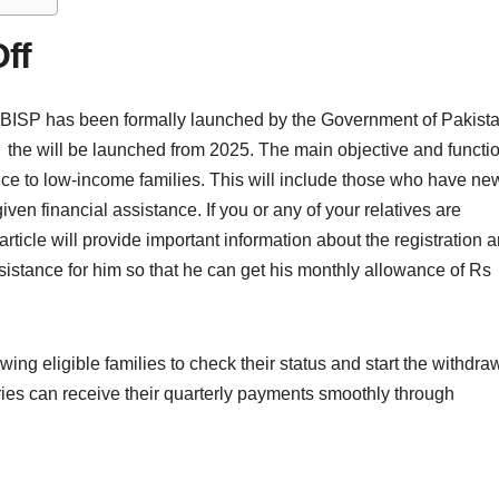
ff
f BISP has been formally launched by the Government of Pakist
the will be launched from 2025. The main objective and functi
ance to low-income families. This will include those who have ne
ven financial assistance. If you or any of your relatives are
 article will provide important information about the registration 
assistance for him so that he can get his monthly allowance of Rs
ing eligible families to check their status and start the withdra
ries can receive their quarterly payments smoothly through