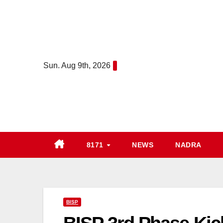
Skip
to
content
Sun. Aug 9th, 2026
8171
NEWS
NADRA
BISP