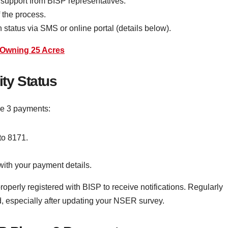
 support from BISP representatives.
f the process.
 status via SMS or online portal (details below).
s Owning 25 Acres
ity Status
se 3 payments:
o 8171.
with your payment details.
perly registered with BISP to receive notifications. Regularly
, especially after updating your NSER survey.