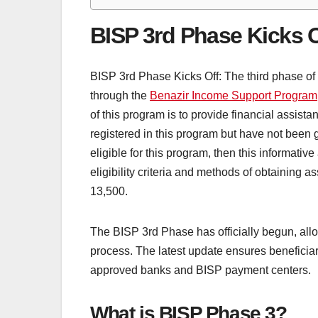
BISP 3rd Phase Kicks O
BISP 3rd Phase Kicks Off: The third phase o
through the
Benazir Income Support Program
of this program is to provide financial assist
registered in this program but have not been gi
eligible for this program, then this informative
eligibility criteria and methods of obtaining 
13,500.
The BISP 3rd Phase has officially begun, allow
process. The latest update ensures beneficia
approved banks and BISP payment centers.
What is BISP Phase 3?