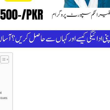
nt
ssues