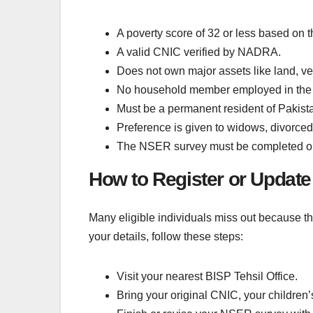
A poverty score of 32 or less based on
A valid CNIC verified by NADRA.
Does not own major assets like land, ve
No household member employed in the 
Must be a permanent resident of Pakistan
Preference is given to widows, divorce
The NSER survey must be completed or u
How to Register or Update
Many eligible individuals miss out because the
your details, follow these steps:
Visit your nearest BISP Tehsil Office.
Bring your original CNIC, your children