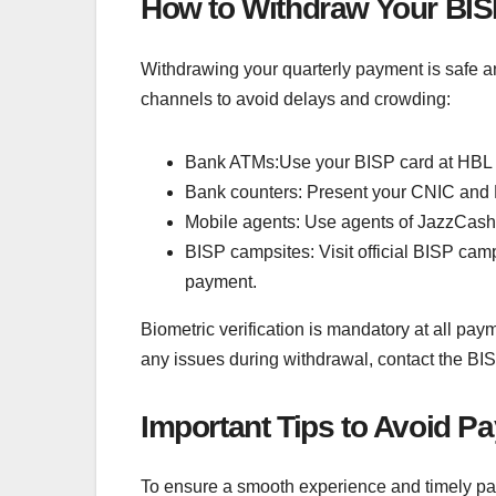
How to Withdraw Your BI
Withdrawing your quarterly payment is safe 
channels to avoid delays and crowding:
Bank ATMs:Use your BISP card at HBL o
Bank counters: Present your CNIC and 
Mobile agents: Use agents of JazzCash,
BISP campsites: Visit official BISP cam
payment.
Biometric verification is mandatory at all pay
any issues during withdrawal, contact the BI
Important Tips to Avoid P
To ensure a smooth experience and timely pay