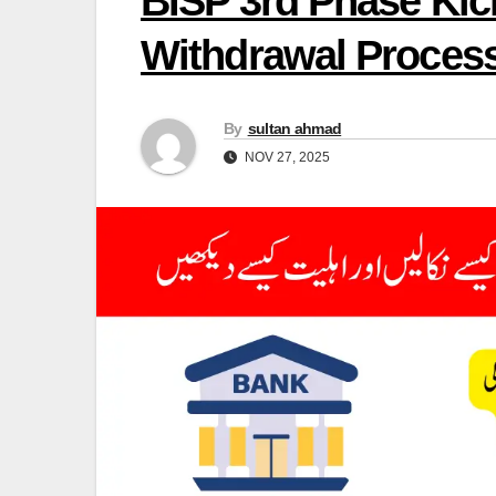
BISP 3rd Phase Kick
Withdrawal Proces
By
sultan ahmad
NOV 27, 2025