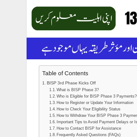
Table of Contents
BISP 3rd Phase Kicks Off
What is BISP Phase 3?
Who is Eligible for BISP Phase 3 Payments?
How to Register or Update Your Information
How to Check Your Eligibility Status
How to Withdraw Your BISP Phase 3 Payme
Important Tips to Avoid Payment Delays or I
How to Contact BISP for Assistance
Frequently Asked Questions (FAQs)