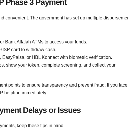
SP Phase 3 Payment
and convenient. The government has set up multiple disburseme
r Bank Alfalah ATMs to access your funds.
BISP card to withdraw cash.
 EasyPaisa, or HBL Konnect with biometric verification.
ps, show your token, complete screening, and collect your
ment points to ensure transparency and prevent fraud. If you face
SP helpline immediately.
ayment Delays or Issues
ments, keep these tips in mind: