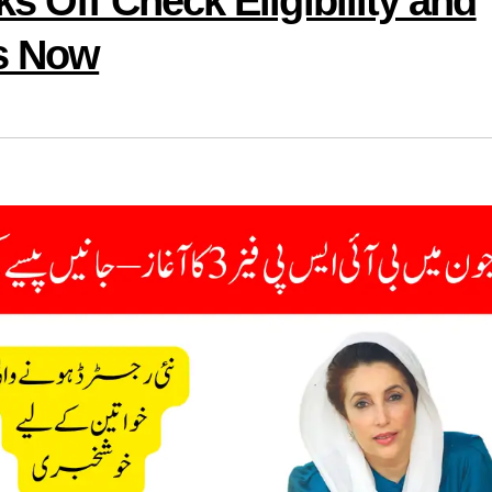
s Off Check Eligibility and
s Now