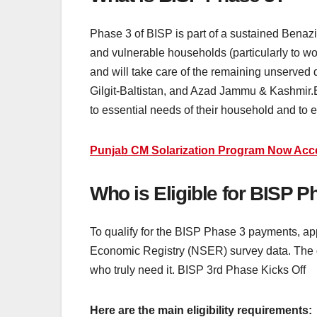
Phase 3 of BISP is part of a sustained Benazi
and vulnerable households (particularly to wo
and will take care of the remaining unserved 
Gilgit-Baltistan, and Azad Jammu & Kashmir.El
to essential needs of their household and to e
Punjab CM Solarization Program Now Accep
Who is Eligible for BISP 
To qualify for the BISP Phase 3 payments, app
Economic Registry (NSER) survey data. The g
who truly need it. BISP 3rd Phase Kicks Off
Here are the main eligibility requirements: