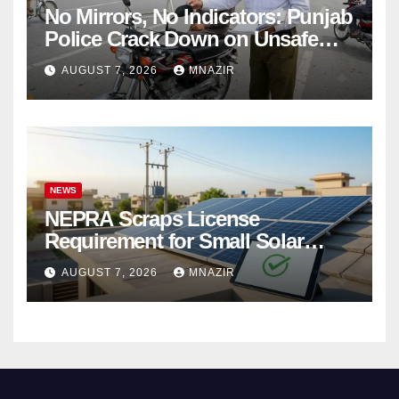
No Mirrors, No Indicators: Punjab
Police Crack Down on Unsafe
Bikes
AUGUST 7, 2026
MNAZIR
NEWS
NEPRA Scraps License
Requirement for Small Solar
Users – 2026 Update
AUGUST 7, 2026
MNAZIR