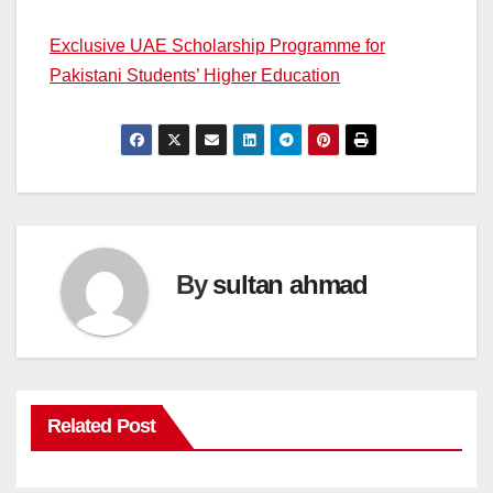
Exclusive UAE Scholarship Programme for
Pakistani Students’ Higher Education
By
sultan ahmad
Related Post