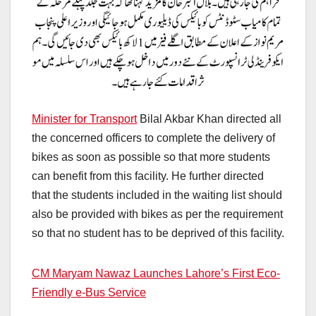
Minister for Transport
Bilal Akbar Khan directed all
the concerned officers to complete the delivery of
bikes as soon as possible so that more students
can benefit from this facility. He further directed
that the students included in the waiting list should
also be provided with bikes as per the requirement
so that no student has to be deprived of this facility.
CM Maryam Nawaz Launches Lahore’s First Eco-
Friendly e-Bus Service