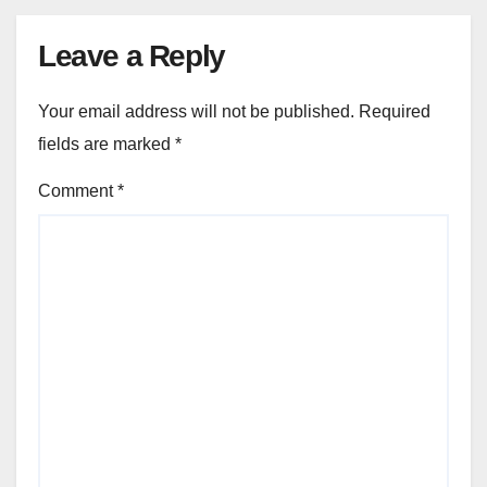
Leave a Reply
Your email address will not be published.
Required
fields are marked
*
Comment
*