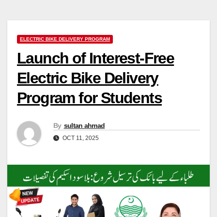
ELECTRIC BIKE DELIVERY PROGRAM
Launch of Interest-Free
Electric Bike Delivery
Program for Students
By
sultan ahmad
OCT 11, 2025