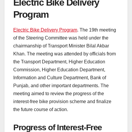
Electric Bike Delivery
Program
Electric Bike Delivery Program
. The 19th meeting
of the Steering Committee was held under the
chairmanship of Transport Minister Bilal Akbar
Khan. The meeting was attended by officials from
the Transport Department, Higher Education
Commission, Higher Education Department,
Information and Culture Department, Bank of
Punjab, and other important departments. The
meeting aimed to review the progress of the
interest-free bike provision scheme and finalize
the future course of action.
Progress of Interest-Free