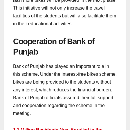
lakh more bikes will be provided in the next phase.
This initiative will not only increase the travel
facilities of the students but will also facilitate them
in their educational activities.
Cooperation of Bank of
Punjab
Bank of Punjab has played an important role in
this scheme. Under the interest-free bikes scheme,
bikes are being provided to the students without
any interest, which reduces the financial burden.
Bank of Punjab officials assured their full support
and cooperation regarding the scheme in the
meeting.
1.1 Million Residents Now Enrolled in the