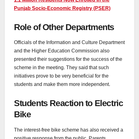
Punjab Socio-Economic Registry (PSER)
Role of Other Departments
Officials of the Information and Culture Department
and the Higher Education Commission also
presented their suggestions for the success of the
scheme in the meeting. They said that such
initiatives prove to be very beneficial for the
students and make them more independent.
Students Reaction to Electric
Bike
The interest-free bike scheme has also received a
positive response from the public. Parents