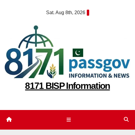
Skip
Sat. Aug 8th, 2026
to
content
8171 BISP Information