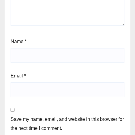
Name
*
Email
*
Save my name, email, and website in this browser for
the next time I comment.