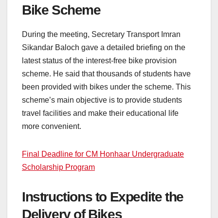
Bike Scheme
During the meeting, Secretary Transport Imran
Sikandar Baloch gave a detailed briefing on the
latest status of the interest-free bike provision
scheme. He said that thousands of students have
been provided with bikes under the scheme. This
scheme’s main objective is to provide students
travel facilities and make their educational life
more convenient.
Final Deadline for CM Honhaar Undergraduate
Scholarship Program
Instructions to Expedite the
Delivery of Bikes