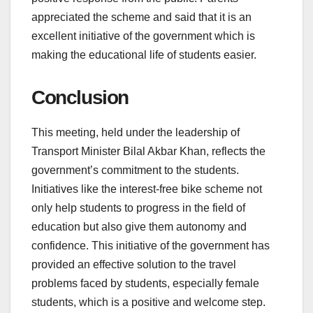
appreciated the scheme and said that it is an
excellent initiative of the government which is
making the educational life of students easier.
Conclusion
This meeting, held under the leadership of
Transport Minister Bilal Akbar Khan, reflects the
government’s commitment to the students.
Initiatives like the interest-free bike scheme not
only help students to progress in the field of
education but also give them autonomy and
confidence. This initiative of the government has
provided an effective solution to the travel
problems faced by students, especially female
students, which is a positive and welcome step.