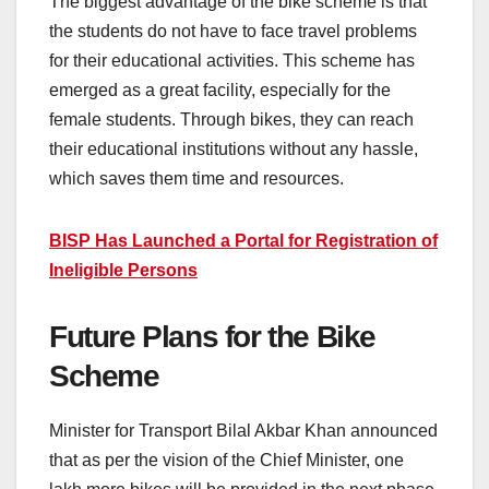
The biggest advantage of the bike scheme is that
the students do not have to face travel problems
for their educational activities. This scheme has
emerged as a great facility, especially for the
female students. Through bikes, they can reach
their educational institutions without any hassle,
which saves them time and resources.
BISP Has Launched a Portal for Registration of
Ineligible Persons
Future Plans for the Bike
Scheme
Minister for Transport Bilal Akbar Khan announced
that as per the vision of the Chief Minister, one