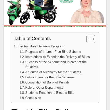
Table of Contents
Electric Bike Delivery Program
Progress of Interest-Free Bike Scheme
Instructions to Expedite the Delivery of Bikes
Success of the Scheme and Interest of the
Students
A Source of Autonomy for the Students
Future Plans for the Bike Scheme
Cooperation of Bank of Punjab
Role of Other Departments
Students Reaction to Electric Bike
Conclusion