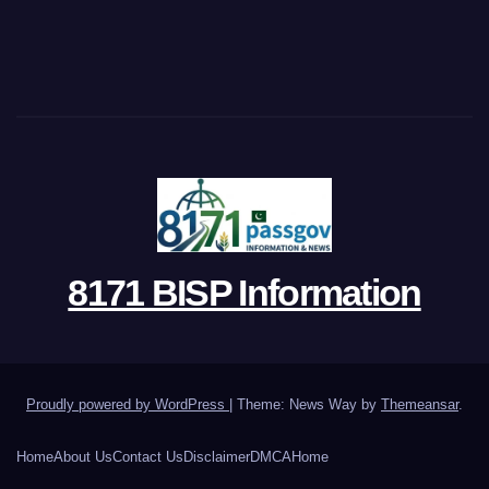
8171 BISP Information
Proudly powered by WordPress
|
Theme: News Way by
Themeansar
.
Home
About Us
Contact Us
Disclaimer
DMCA
Home