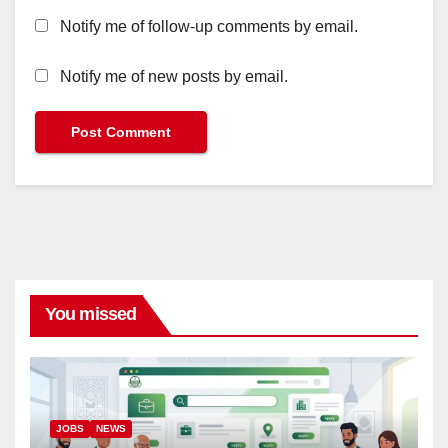
Notify me of follow-up comments by email.
Notify me of new posts by email.
You missed
JOBS
NEWS