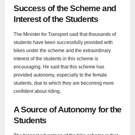
Success of the Scheme and
Interest of the Students
The Minister for Transport said that thousands of
students have been successfully provided with
bikes under the scheme and the extraordinary
interest of the students in this scheme is
encouraging. He said that this scheme has
provided autonomy, especially to the female
students, due to which they are becoming more
confident about riding.
A Source of Autonomy for the
Students